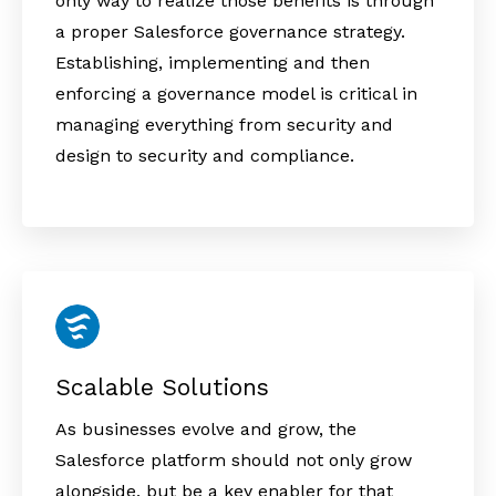
only way to realize those benefits is through
a proper Salesforce governance strategy.
Establishing, implementing and then
enforcing a governance model is critical in
managing everything from security and
design to security and compliance.
Scalable Solutions
As businesses evolve and grow, the
Salesforce platform should not only grow
alongside, but be a key enabler for that