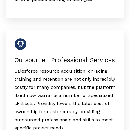
Outsourced Professional Services
Salesforce resource acquisition, on-going
training and retention are not only incredibly
costly for many companies, but the platform
itself now warrants a number of specialized
skill sets. Providity lowers the total-cost-of-
ownership for customers by providing
outsourced professionals and skills to meet
specific project needs.