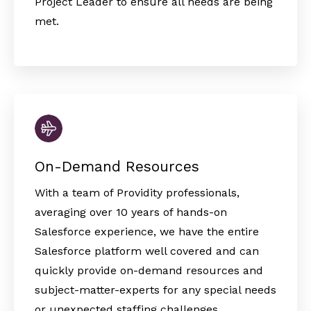
Project Leader to ensure all needs are being
met.
On-Demand Resources
With a team of Providity professionals,
averaging over 10 years of hands-on
Salesforce experience, we have the entire
Salesforce platform well covered and can
quickly provide on-demand resources and
subject-matter-experts for any special needs
or unexpected staffing challenges.