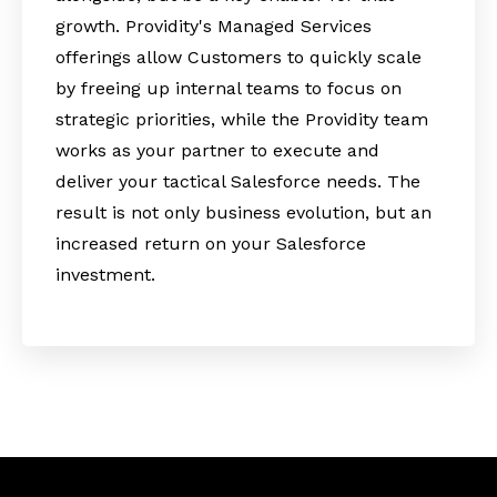
growth. Providity's Managed Services
offerings allow Customers to quickly scale
by freeing up internal teams to focus on
strategic priorities, while the Providity team
works as your partner to execute and
deliver your tactical Salesforce needs. The
result is not only business evolution, but an
increased return on your Salesforce
investment.