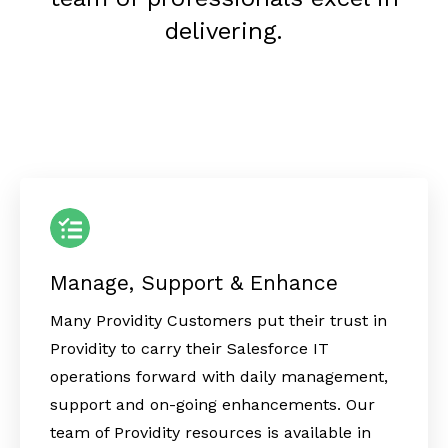
delivering.
Manage, Support & Enhance
Many Providity Customers put their trust in
Providity to carry their Salesforce IT
operations forward with daily management,
support and on-going enhancements. Our
team of Providity resources is available in