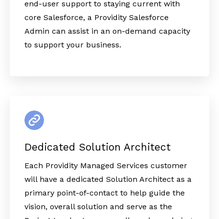
end-user support to staying current with
core Salesforce, a Providity Salesforce
Admin can assist in an on-demand capacity
to support your business.
Dedicated Solution Architect
Each Providity Managed Services customer
will have a dedicated Solution Architect as a
primary point-of-contact to help guide the
vision, overall solution and serve as the