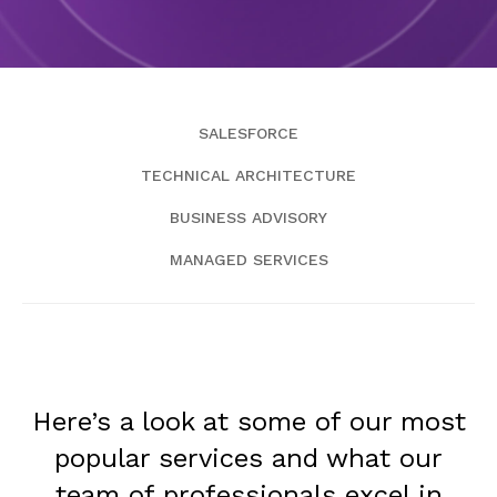
SALESFORCE
TECHNICAL ARCHITECTURE
BUSINESS ADVISORY
MANAGED SERVICES
Here’s a look at some of our most
popular services and what our
team of professionals excel in