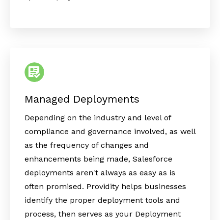
Managed Deployments
Depending on the industry and level of
compliance and governance involved, as well
as the frequency of changes and
enhancements being made, Salesforce
deployments aren't always as easy as is
often promised. Providity helps businesses
identify the proper deployment tools and
process, then serves as your Deployment