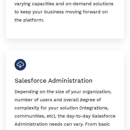
varying capacities and on-demand solutions
to keep your business moving forward on
the platform.
Salesforce Administration
Depending on the size of your organization,
number of users and overall degree of
complexity for your solution (integrations,
communities, etc), the day-to-day Salesforce
Administration needs can vary. From basic