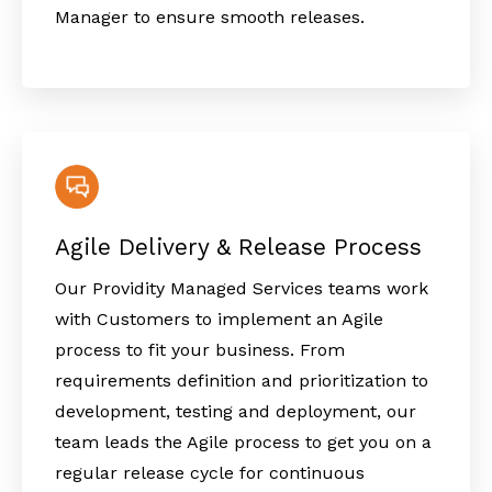
Manager to ensure smooth releases.
Agile Delivery & Release Process
Our Providity Managed Services teams work
with Customers to implement an Agile
process to fit your business. From
requirements definition and prioritization to
development, testing and deployment, our
team leads the Agile process to get you on a
regular release cycle for continuous