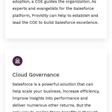
adoption, a COE guides the organization. As
experts and evangelists for the Salesforce
platform, Providity can help to establish and
lead the COE to build Salesforce excellence.
Cloud Governance
Salesforce is a powerful solution that can
help scale your business, increase efficiency,
improve insights into performance and
deliver numerous other returns. But the