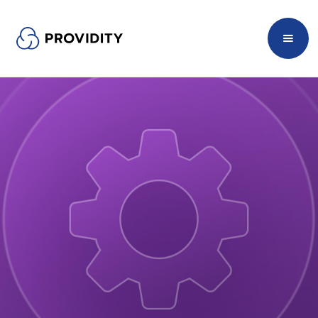
Managed Services