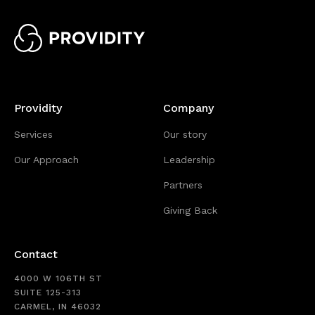
Providity
Company
Services
Our story
Our Approach
Leadership
Partners
Giving Back
Contact
4000 W 106TH ST
SUITE 125-313
CARMEL, IN 46032