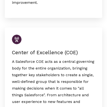
improvement.
Center of Excellence (COE)
A Salesforce COE acts as a central governing
body for the entire organization, bringing
together key stakeholders to create a single,
well-defined group that is responsible for
making decisions when it comes to "all
things Salesforce". From architecture and
user experience to new features and